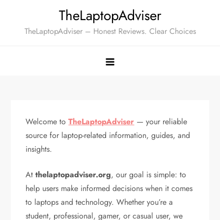
Skip
TheLaptopAdviser
to
TheLaptopAdviser – Honest Reviews. Clear Choices
content
Welcome to
TheLaptopAdviser
— your reliable
source for laptop-related information, guides, and
insights.
At
thelaptopadviser.org
, our goal is simple: to
help users make informed decisions when it comes
to laptops and technology. Whether you’re a
student, professional, gamer, or casual user, we