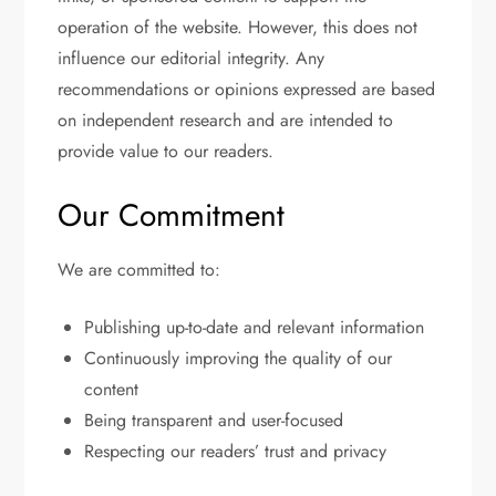
operation of the website. However, this does not
influence our editorial integrity. Any
recommendations or opinions expressed are based
on independent research and are intended to
provide value to our readers.
Our Commitment
We are committed to:
Publishing up-to-date and relevant information
Continuously improving the quality of our
content
Being transparent and user-focused
Respecting our readers’ trust and privacy