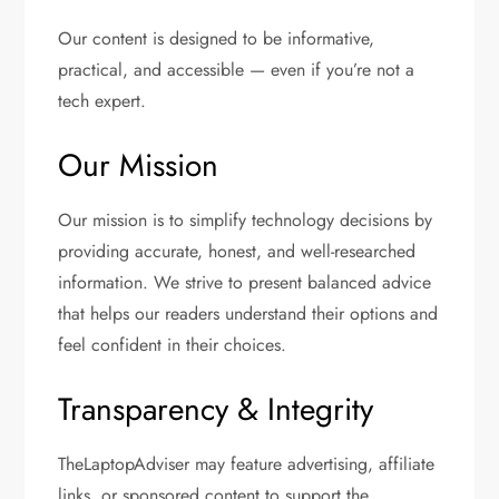
Our content is designed to be informative,
practical, and accessible — even if you’re not a
tech expert.
Our Mission
Our mission is to simplify technology decisions by
providing accurate, honest, and well-researched
information. We strive to present balanced advice
that helps our readers understand their options and
feel confident in their choices.
Transparency & Integrity
TheLaptopAdviser may feature advertising, affiliate
links, or sponsored content to support the