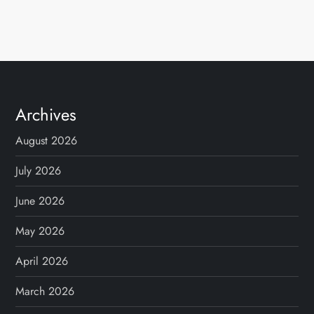
Archives
August 2026
July 2026
June 2026
May 2026
April 2026
March 2026