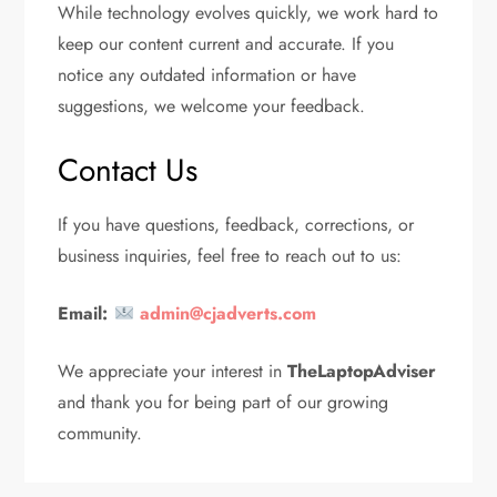
While technology evolves quickly, we work hard to
keep our content current and accurate. If you
notice any outdated information or have
suggestions, we welcome your feedback.
Contact Us
If you have questions, feedback, corrections, or
business inquiries, feel free to reach out to us:
Email:
admin@cjadverts.com
We appreciate your interest in
TheLaptopAdviser
and thank you for being part of our growing
community.