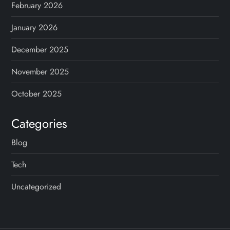
February 2026
January 2026
December 2025
November 2025
October 2025
Categories
Blog
Tech
Uncategorized