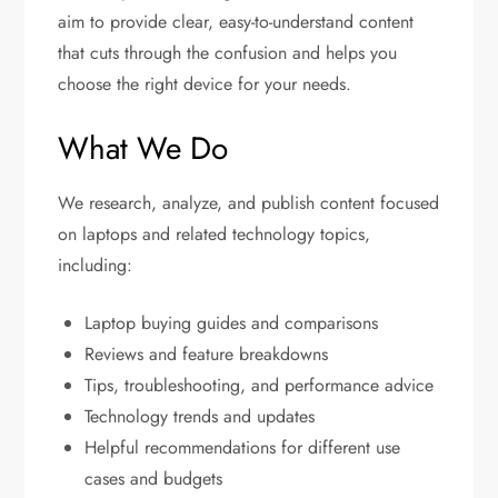
aim to provide clear, easy-to-understand content
that cuts through the confusion and helps you
choose the right device for your needs.
What We Do
We research, analyze, and publish content focused
on laptops and related technology topics,
including:
Laptop buying guides and comparisons
Reviews and feature breakdowns
Tips, troubleshooting, and performance advice
Technology trends and updates
Helpful recommendations for different use
cases and budgets